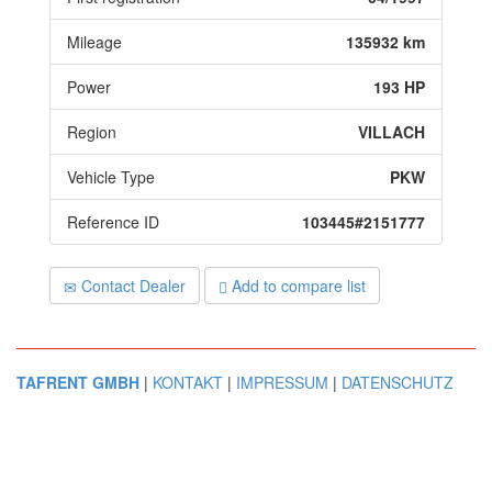
Mileage
135932 km
Power
193 HP
Region
VILLACH
Vehicle Type
PKW
Reference ID
103445#2151777
Contact Dealer
Add to compare list
TAFRENT GMBH
|
KONTAKT
|
IMPRESSUM
|
DATENSCHUTZ