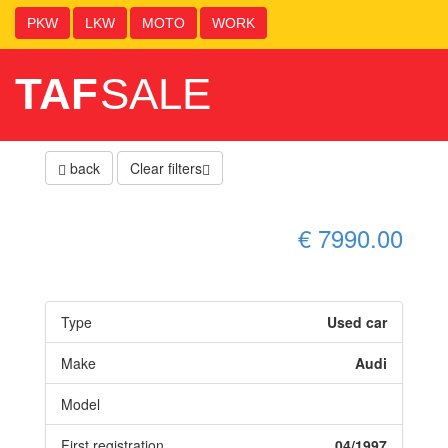
PKW
LKW
MOTO
WORK
TAF
SALE
back
Clear filters
€ 7990.00
Type
Used car
Make
Audi
Model
First registration
04/1997