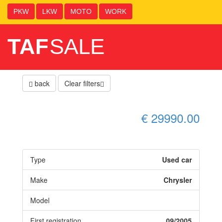
PKW
LKW
MOTO
WORK
TAF
SALE
back
Clear filters
€ 29990.00
Type
Used car
Make
Chrysler
Model
First registration
09/2005