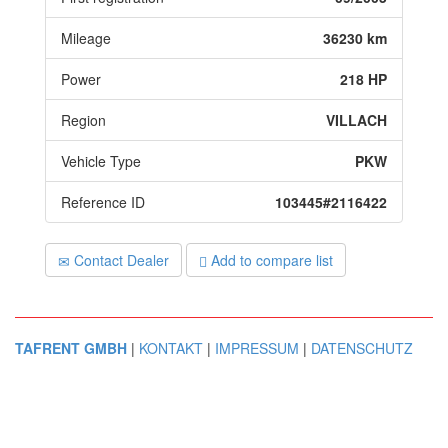
Mileage
36230 km
Power
218 HP
Region
VILLACH
Vehicle Type
PKW
Reference ID
103445#2116422
Contact Dealer
Add to compare list
TAFRENT GMBH
|
KONTAKT
|
IMPRESSUM
|
DATENSCHUTZ