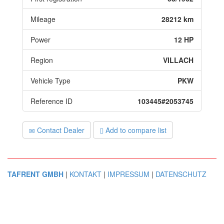
Mileage
28212 km
Power
12 HP
Region
VILLACH
Vehicle Type
PKW
Reference ID
103445#2053745
Contact Dealer
Add to compare list
TAFRENT GMBH
|
KONTAKT
|
IMPRESSUM
|
DATENSCHUTZ