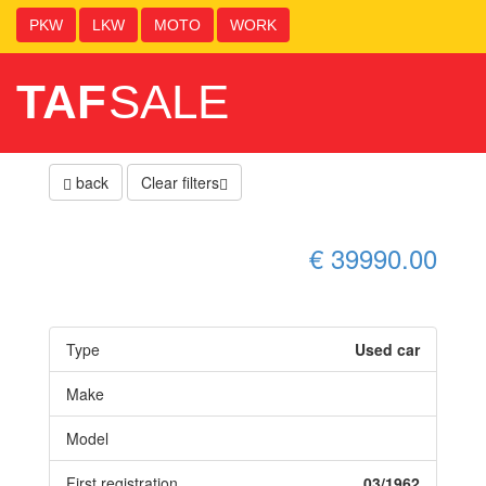
PKW
LKW
MOTO
WORK
TAF
SALE
back
Clear filters
€ 39990.00
Type
Used car
Make
Model
First registration
03/1962