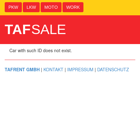
PKW
LKW
MOTO
WORK
TAF
SALE
Car with such ID does not exist.
TAFRENT GMBH
|
KONTAKT
|
IMPRESSUM
|
DATENSCHUTZ