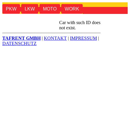
PKW
LKW
MOTO
WORK
TAF
SALE
Car with such ID does
not exist.
TAFRENT GMBH
|
KONTAKT
|
IMPRESSUM
|
DATENSCHUTZ