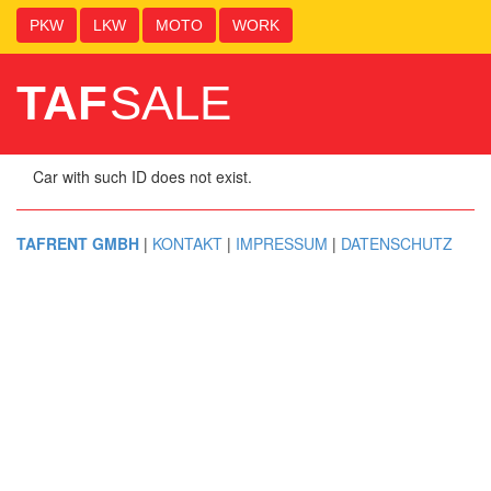
PKW
LKW
MOTO
WORK
TAF
SALE
Car with such ID does not exist.
TAFRENT GMBH
|
KONTAKT
|
IMPRESSUM
|
DATENSCHUTZ