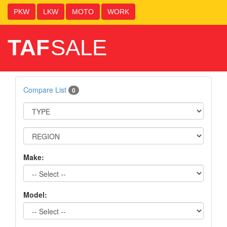
PKW
LKW
MOTO
WORK
TAF
SALE
Compare List
0
Make:
Model: