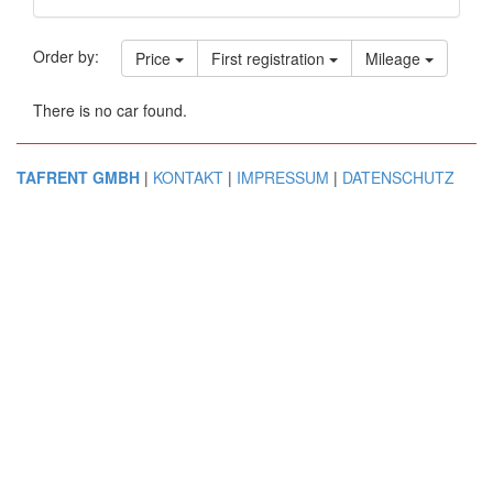
Order by:
Price
First registration
Mileage
There is no car found.
TAFRENT GMBH
|
KONTAKT
|
IMPRESSUM
|
DATENSCHUTZ