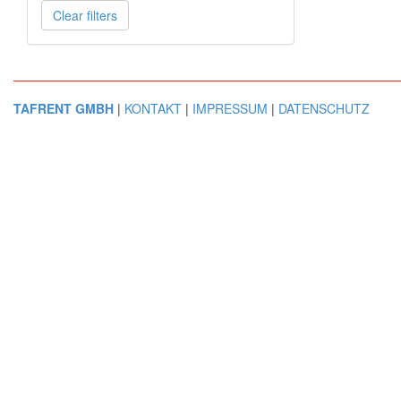
Clear filters
TAFRENT GMBH
|
KONTAKT
|
IMPRESSUM
|
DATENSCHUTZ