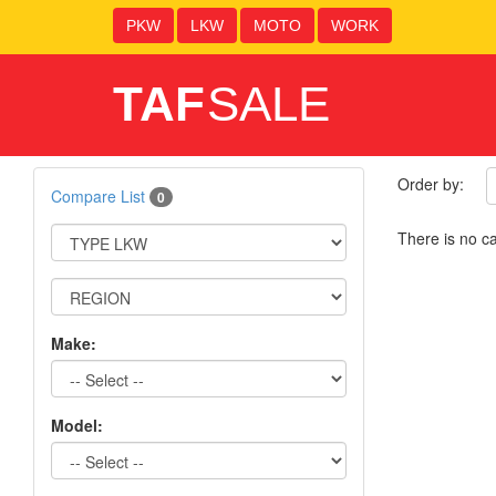
PKW
LKW
MOTO
WORK
TAF
SALE
Order by:
Compare List
0
There is no ca
Make:
Model: