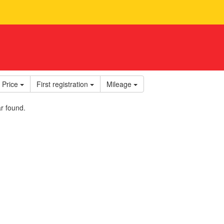
Price
First registration
Mileage
r found.