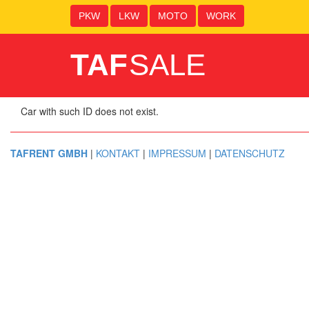
PKW
LKW
MOTO
WORK
TAF
SALE
Car with such ID does not exist.
TAFRENT GMBH
|
KONTAKT
|
IMPRESSUM
|
DATENSCHUTZ