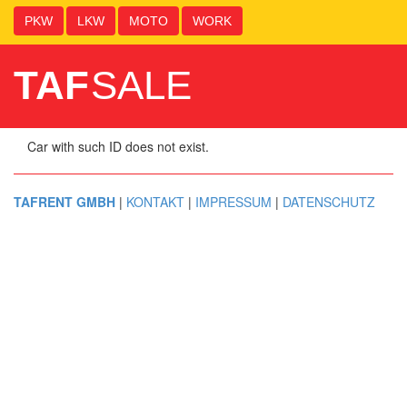
PKW
LKW
MOTO
WORK
TAF
SALE
Car with such ID does not exist.
TAFRENT GMBH
|
KONTAKT
|
IMPRESSUM
|
DATENSCHUTZ