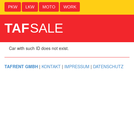
PKW
LKW
MOTO
WORK
TAF
SALE
Car with such ID does not exist.
TAFRENT GMBH
|
KONTAKT
|
IMPRESSUM
|
DATENSCHUTZ