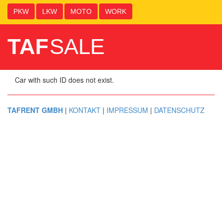
PKW
LKW
MOTO
WORK
TAF
SALE
Car with such ID does not exist.
TAFRENT GMBH
|
KONTAKT
|
IMPRESSUM
|
DATENSCHUTZ