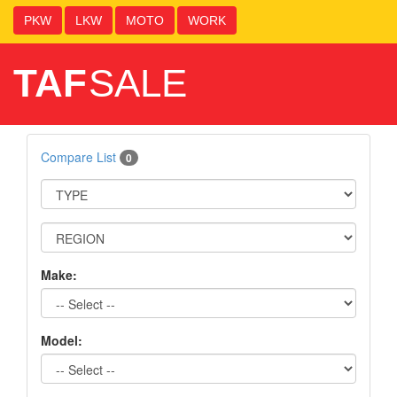
PKW
LKW
MOTO
WORK
TAF
SALE
Compare List
0
Make:
Model: