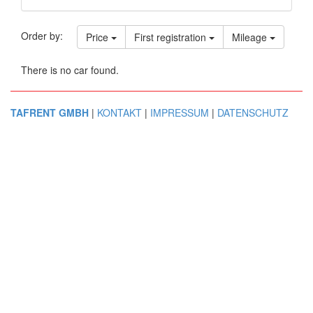
Order by:
Price
First registration
Mileage
There is no car found.
TAFRENT GMBH
|
KONTAKT
|
IMPRESSUM
|
DATENSCHUTZ