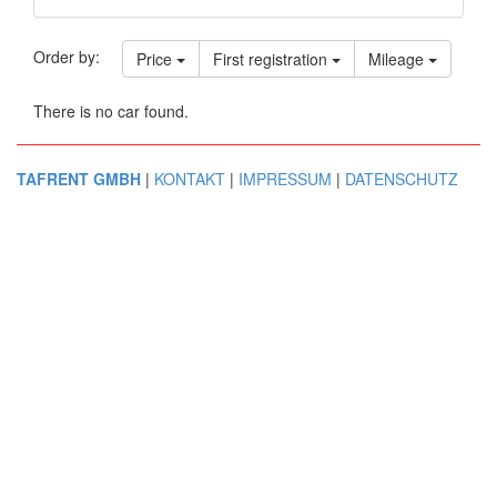
Order by:
Price
First registration
Mileage
There is no car found.
TAFRENT GMBH
|
KONTAKT
|
IMPRESSUM
|
DATENSCHUTZ