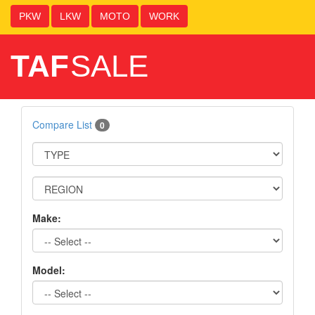
PKW
LKW
MOTO
WORK
TAF
SALE
Compare List
0
Make:
Model: