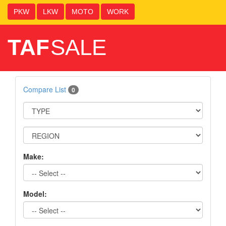
PKW
LKW
MOTO
WORK
TAF
SALE
Compare List
0
Make:
Model: