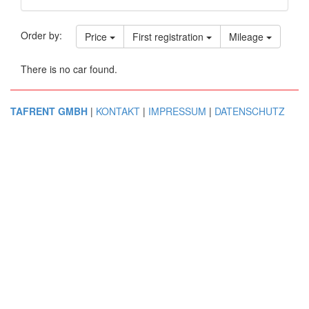
Order by:
Price
First registration
Mileage
There is no car found.
TAFRENT GMBH
|
KONTAKT
|
IMPRESSUM
|
DATENSCHUTZ